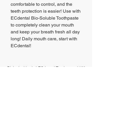
comfortable to control, and the
teeth protection is easier! Use with
ECdental Bio-Soluble Toothpaste
to completely clean your mouth
and keep your breath fresh all day
long! Daily mouth care, start with
ECdental!
Biological Lysis | ECdental Toothpaste | HK
Point of Sales
HK & Macau Consumer Hotline:
(852) 2818-8600
Email Enquiry:
bd@legrouponline.com