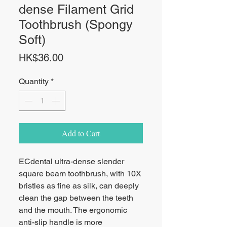
dense Filament Grid
Toothbrush (Spongy
Soft)
Price
HK$36.00
Quantity
*
Add to Cart
ECdental ultra-dense slender
square beam toothbrush, with 10X
bristles as fine as silk, can deeply
clean the gap between the teeth
and the mouth. The ergonomic
anti-slip handle is more