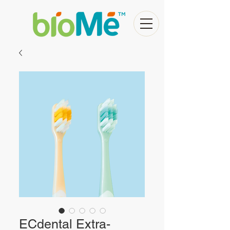
ECdental Extra-