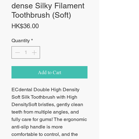
dense Silky Filament
Toothbrush (Soft)
Price
HK$36.00
Quantity
*
Add to Cart
ECdental Double High Density
Soft Silk Toothbrush with High
Density
Soft bristles, gently clean
teeth from multiple angles, and
fully care for gums
! The ergonomic
anti-slip handle is more
comfortable to control, and the