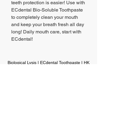
teeth protection is easier! Use with
ECdental Bio-Soluble Toothpaste
to completely clean your mouth
and keep your breath fresh all day
long! Daily mouth care, start with
ECdental!
Biological Lysis | ECdental Toothpaste | HK
Point of Sales
HK & Macau Consumer Hotline:
(852) 2818-8600
Email Enquiry:
bd@legrouponline.com