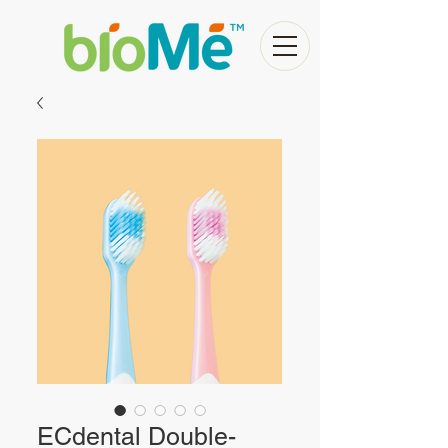
ECdental Double-